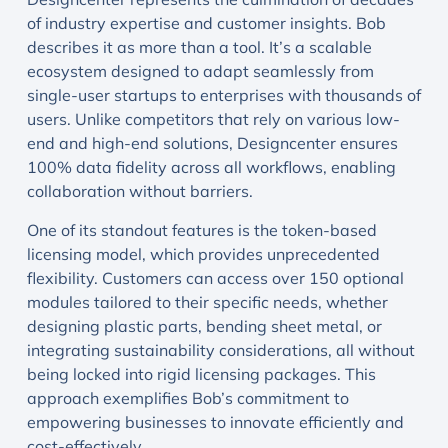
of industry expertise and customer insights. Bob
describes it as more than a tool. It’s a scalable
ecosystem designed to adapt seamlessly from
single-user startups to enterprises with thousands of
users. Unlike competitors that rely on various low-
end and high-end solutions, Designcenter ensures
100% data fidelity across all workflows, enabling
collaboration without barriers.
One of its standout features is the token-based
licensing model, which provides unprecedented
flexibility. Customers can access over 150 optional
modules tailored to their specific needs, whether
designing plastic parts, bending sheet metal, or
integrating sustainability considerations, all without
being locked into rigid licensing packages. This
approach exemplifies Bob’s commitment to
empowering businesses to innovate efficiently and
cost-effectively.