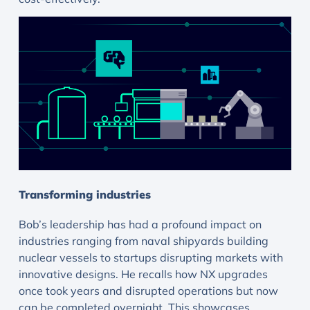
Transforming industries
Bob’s leadership has had a profound impact on
industries ranging from naval shipyards building
nuclear vessels to startups disrupting markets with
innovative designs. He recalls how NX upgrades
once took years and disrupted operations but now
can be completed overnight. This showcases