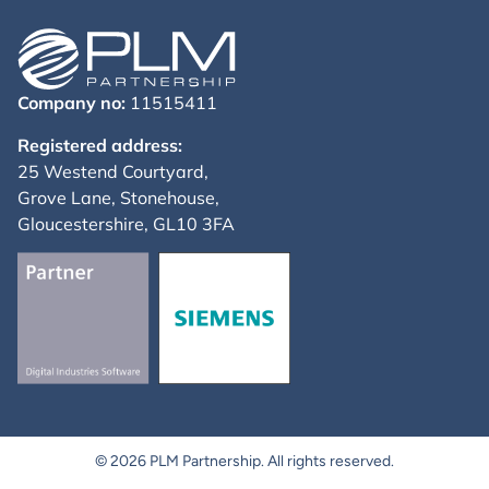
Company no:
11515411
Registered address:
25 Westend Courtyard,
Grove Lane, Stonehouse,
Gloucestershire, GL10 3FA
© 2026 PLM Partnership. All rights reserved.