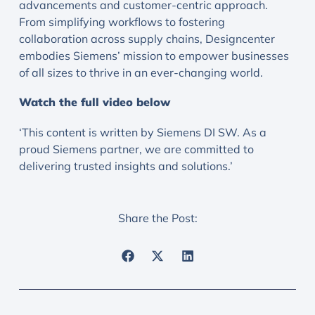
advancements and customer-centric approach.
From simplifying workflows to fostering
collaboration across supply chains, Designcenter
embodies Siemens’ mission to empower businesses
of all sizes to thrive in an ever-changing world.
Watch the full video below
‘This content is written by Siemens DI SW. As a
proud Siemens partner, we are committed to
delivering trusted insights and solutions.’
Share the Post: