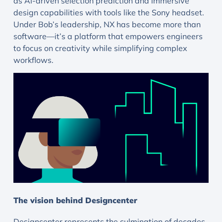
as AI-driven selection prediction and immersive
design capabilities with tools like the Sony headset.
Under Bob’s leadership, NX has become more than
software—it’s a platform that empowers engineers
to focus on creativity while simplifying complex
workflows.
The vision behind Designcenter
Designcenter represents the culmination of decades