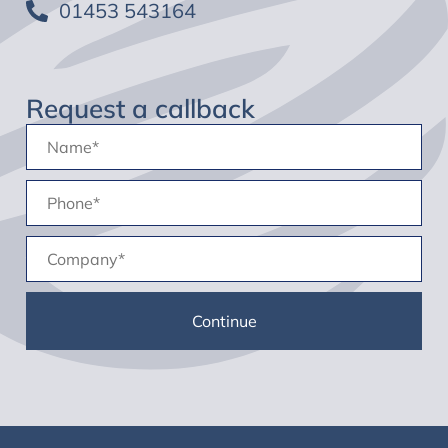
01453 543164
Request a callback
Name:
(Required)
Phone
(Required)
Company
(Required)