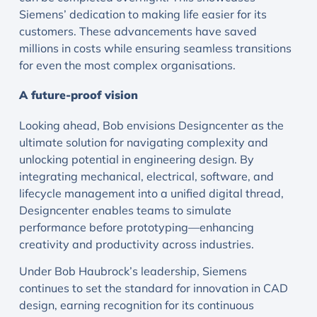
Siemens’ dedication to making life easier for its
customers. These advancements have saved
millions in costs while ensuring seamless transitions
for even the most complex organisations.
A future-proof vision
Looking ahead, Bob envisions Designcenter as the
ultimate solution for navigating complexity and
unlocking potential in engineering design. By
integrating mechanical, electrical, software, and
lifecycle management into a unified digital thread,
Designcenter enables teams to simulate
performance before prototyping—enhancing
creativity and productivity across industries.
Under Bob Haubrock’s leadership, Siemens
continues to set the standard for innovation in CAD
design, earning recognition for its continuous