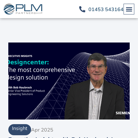
01453 543164
Insight
Apr 2025