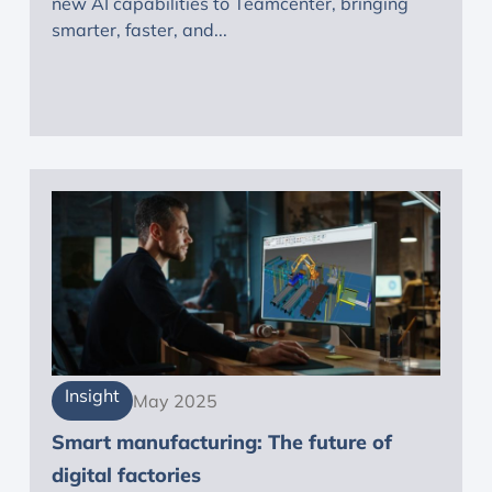
new AI capabilities to Teamcenter, bringing
smarter, faster, and...
Insight
May 2025
Smart manufacturing: The future of
digital factories