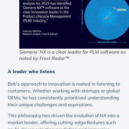
Siemens’ NX is a clear leader for PLM software as
noted by Frost Radar™
A leader who listens
Bob’s approach to innovation is rooted in listening to
customers. Whether working with startups or global
OEMs, he has consistently prioritised understanding
their unique challenges and aspirations.
This philosophy has driven the evolution of NX into a
market leader, offering cutting-edge features such