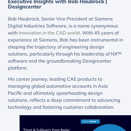
Executive Insights with Bob Haubrock |
Designcenter
Bob Haubrock, Senior Vice President at Siemens
Digital Industries Software, is a name synonymous
with
innovation in the CAD world
. With 45 years of
experience at Siemens, Bob has been instrumental in
shaping the trajectory of engineering design
solutions, particularly through his leadership of NX™
software and the groundbreaking Designcenter
platform.
His career journey, leading CAE products to
managing global automotive accounts in Asia
Pacific and ultimately spearheading design
solutions, reflects a deep commitment to advancing
technology and fostering customer collaboration.