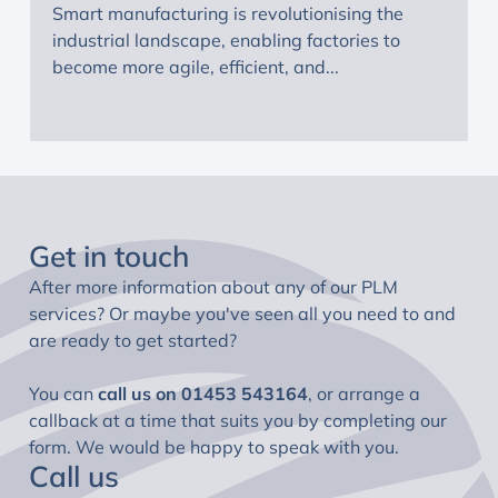
Smart manufacturing is revolutionising the
industrial landscape, enabling factories to
become more agile, efficient, and...
Get in touch
After more information about any of our PLM
services? Or maybe you've seen all you need to and
are ready to get started?
You can
call us on
01453 543164
, or arrange a
callback at a time that suits you by completing our
form. We would be happy to speak with you.
Call us