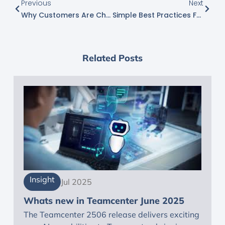
Previous
Next
Why Customers Are Choosing NX X For Scalable Product Design And Engineering
Simple Best Practices For Improving User Interaction
Related Posts
Insight
Jul 2025
Whats new in Teamcenter June 2025
The Teamcenter 2506 release delivers exciting